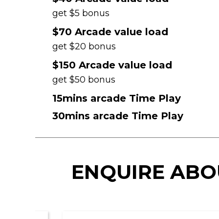
get $5 bonus
$70 Arcade value load
get $20 bonus
$150 Arcade value load
get $50 bonus
15mins arcade Time Play
30mins arcade Time Play
ENQUIRE ABO