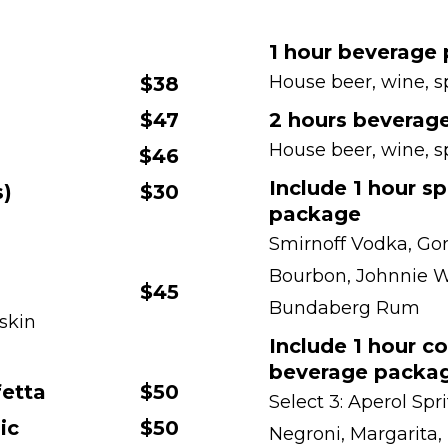
1 hour beverage
House beer, wine, s
$38
$47
2 hours beverag
House beer, wine, s
$46
Include 1 hour sp
s)
$30
package
Smirnoff Vodka, Gor
Bourbon, Johnnie W
$45
Bundaberg Rum
 skin
Include 1 hour co
beverage packa
fetta
$50
Select 3: Aperol Spr
ic
$50
Negroni, Margarita,