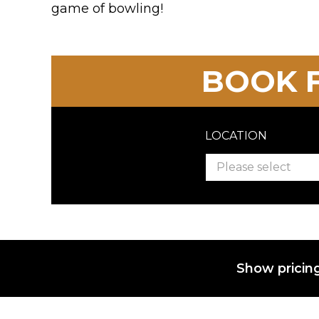
game of bowling!
BOOK F
LOCATION
Please select
Show pricing