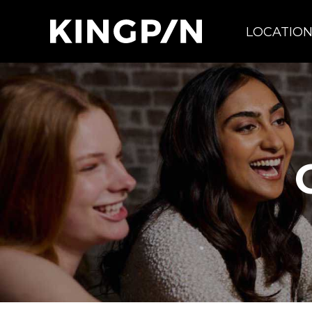
LOCATIO