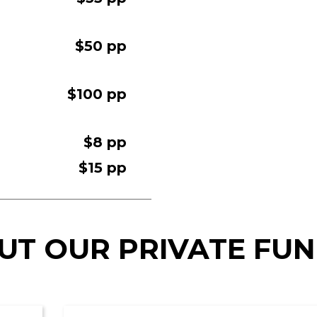
$50 pp
$100 pp
$8 pp
$15 pp
UT OUR PRIVATE FU