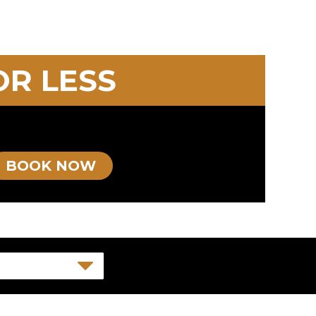
OR LESS
BOOK NOW