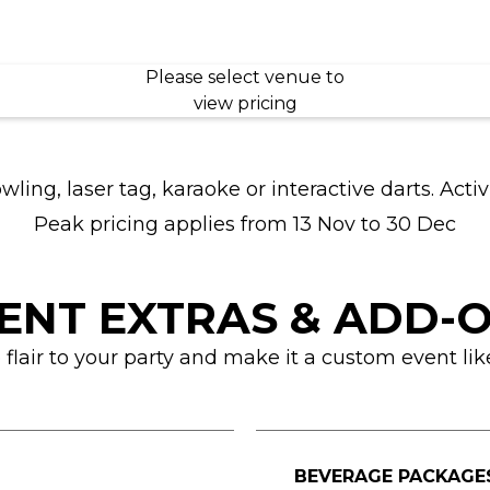
Please select venue to
view pricing
ng, laser tag, karaoke or interactive darts. Activ
Peak pricing applies from 13 Nov to 30 Dec
ENT EXTRAS & ADD-
lair to your party and make it a custom event lik
BEVERAGE PACKAGE