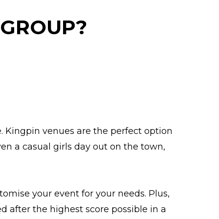
 GROUP?
e. Kingpin venues are the perfect option
en a casual girls day out on the town,
omise your event for your needs. Plus,
 after the highest score possible in a