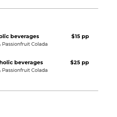
olic beverages
$15 pp
& Passionfruit Colada
holic beverages
$25 pp
& Passionfruit Colada