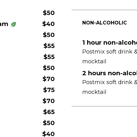
$50
NON-ALCOHOLIC
ham
$40
$50
1 hour non-alcoh
$55
Postmix soft drink 
$55
mocktail
$50
2 hours non-alco
$70
Postmix soft drink 
$75
mocktail
$70
$65
$50
$40