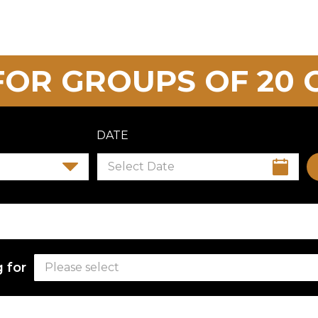
OR GROUPS OF 20 
DATE
 for
Please select