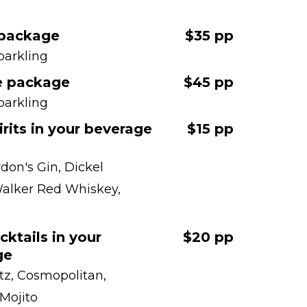
 package
$35 pp
parkling
e package
$45 pp
parkling
irits in your beverage
$15 pp
don's Gin, Dickel
alker Red Whiskey,
cktails in your
$20 pp
ge
itz, Cosmopolitan,
 Mojito