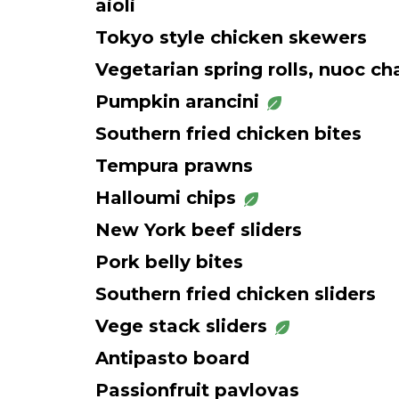
aioli
Tokyo style chicken skewers
Vegetarian spring rolls, nuoc c
Pumpkin arancini
Southern fried chicken bites
Tempura prawns
Halloumi chips
New York beef sliders
Pork belly bites
Southern fried chicken sliders
Vege stack sliders
Antipasto board
Passionfruit pavlovas