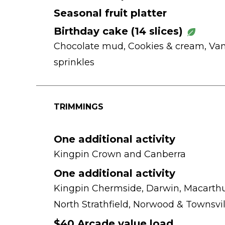
Seasonal fruit platter
Birthday cake (14 slices)
Chocolate mud, Cookies & cream, Van
sprinkles
TRIMMINGS
One additional activity
Kingpin Crown and Canberra
One additional activity
Kingpin Chermside, Darwin, Macarthu
North Strathfield, Norwood & Townsvil
$40 Arcade value load