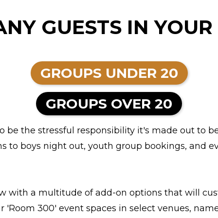
NY GUESTS IN YOUR
GROUPS UNDER 20
GROUPS OVER 20
be the stressful responsibility it's made out to b
ns to boys night out, youth group bookings, and ev
with a multitude of add-on options that will cust
our 'Room 300' event spaces in select venues, named