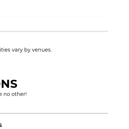
ities vary by venues.
ONS
e no other!
S