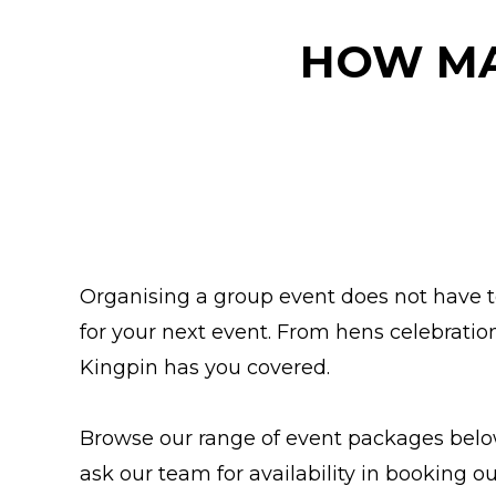
HOW MA
Organising a group event does not have to 
for your next event. From hens celebratio
Kingpin has you covered.
Browse our range of event packages below 
ask our team for availability in booking 