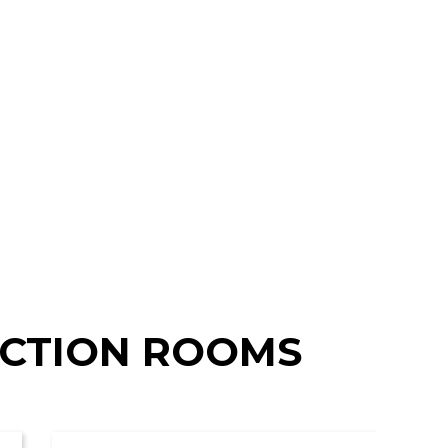
NCTION ROOMS