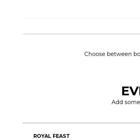
Choose between bowli
EV
Add some f
ROYAL FEAST