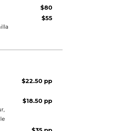
$80
$55
illa
$22.50 pp
$18.50 pp
r,
le
$35 pp