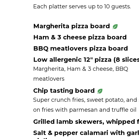
Each platter serves up to 10 guests.
Margherita pizza board
Ham & 3 cheese pizza board
BBQ meatlovers pizza board
Low allergenic 12" pizza (8 slice
Margherita, Ham & 3 cheese, BBQ
meatlovers
Chip tasting board
Super crunch fries, sweet potato, and
on fries with parmesan and truffle oil
Grilled lamb skewers, whipped 
Salt & pepper calamari with garl