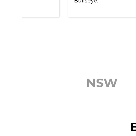
Bullseye.
NSW