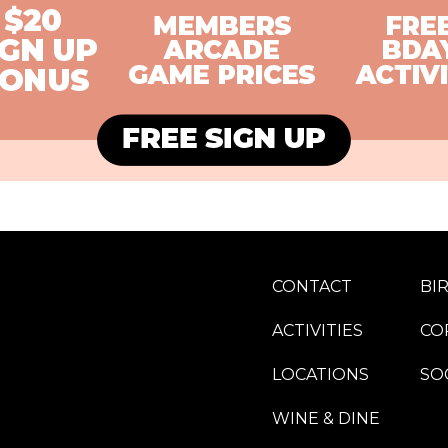
CONTACT
BI
ACTIVITIES
CO
LOCATIONS
SO
WINE & DINE