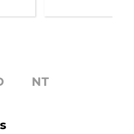
D
NT
s