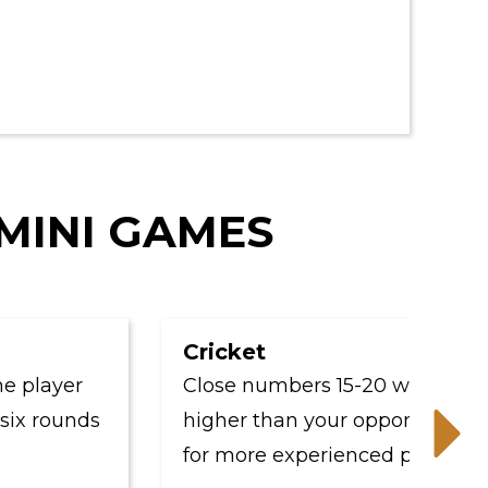
 MINI GAMES
Cricket
ayer
Close numbers 15-20 while scoring
rounds
higher than your opponents - perfe
for more experienced players.