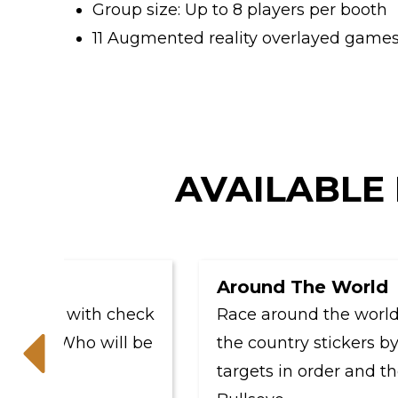
Group size: Up to 8 players per booth
11 Augmented reality overlayed games 
AVAILABLE 
Around The World
ame with check
Race around the world and 
ns. Who will be
the country stickers by hitt
targets in order and then f