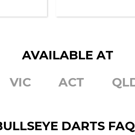
AVAILABLE AT
VIC
ACT
QL
BULLSEYE DARTS FAQ