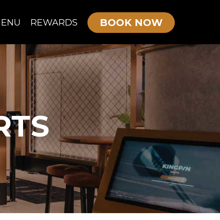
BOOK NOW
ENU
REWARDS
OURNE MENU
KIDS/TEEN PARTIES
ADULTS PARTIES
RTS