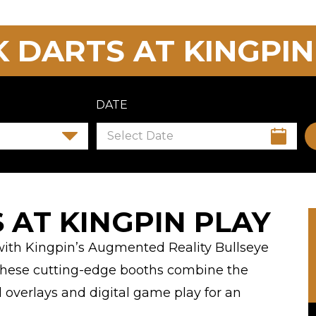
 DARTS AT KINGPIN
DATE
 AT KINGPIN PLAY
 with Kingpin’s Augmented Reality Bullseye
, these cutting-edge booths combine the
d overlays and digital game play for an