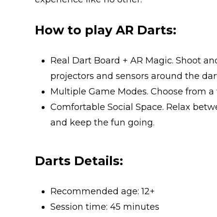
How to play AR Darts:
Real Dart Board + AR Magic. Shoot an
projectors and sensors around the dart
Multiple Game Modes. Choose from a va
Comfortable Social Space. Relax betw
and keep the fun going.
Darts Details:
Recommended age: 12+
Session time: 45 minutes