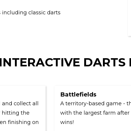
including classic darts
INTERACTIVE DARTS
Battlefields
collect all
A territory-based game - the pl
ing the
with the largest farm after six 
inishing on
wins!