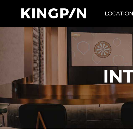
LOCATIO
IN