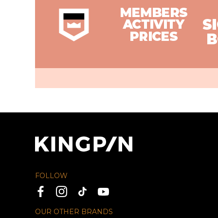
FOLLOW
OUR OTHER BRANDS