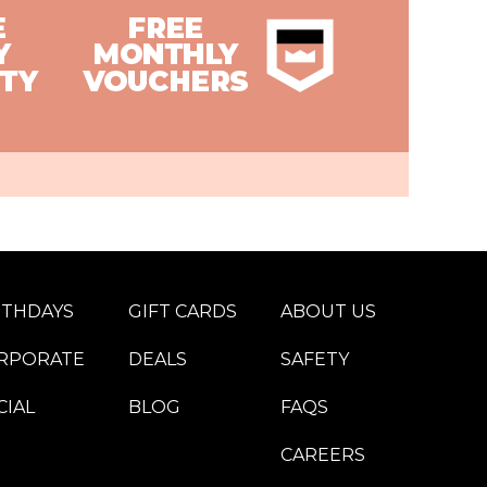
RTHDAYS
GIFT CARDS
ABOUT US
RPORATE
DEALS
SAFETY
CIAL
BLOG
FAQS
CAREERS