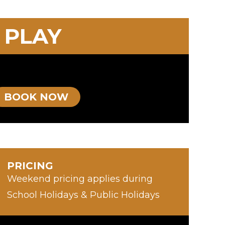
 PLAY
BOOK NOW
PRICING
Weekend pricing applies during
School Holidays & Public Holidays