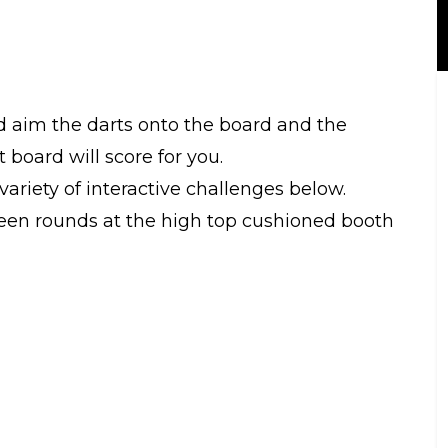
d aim the darts onto the board and the
 board will score for you.
riety of interactive challenges below.
een rounds at the high top cushioned booth