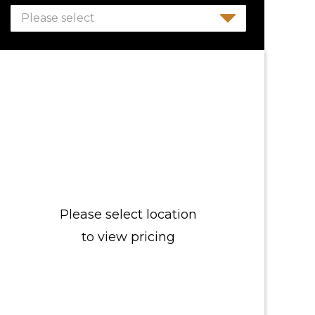
Please select
Please select location
to view pricing