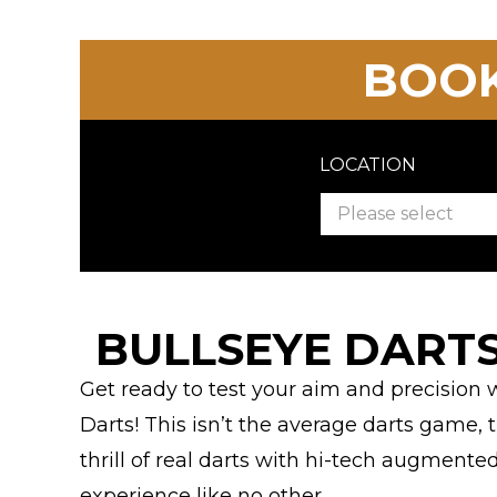
BOOK
LOCATION
Please select
BULLSEYE DARTS
Get ready to test your aim and precision
Darts! This isn’t the average darts game
thrill of real darts with hi-tech augmente
experience like no other.