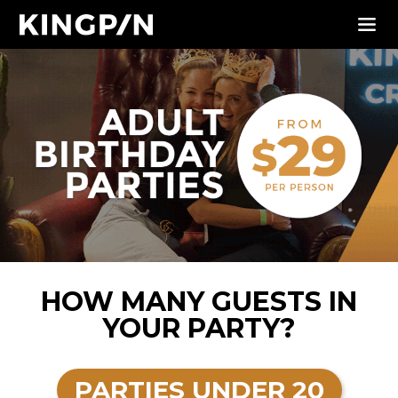
HOW MANY GUESTS IN
YOUR PARTY?
PARTIES UNDER 20