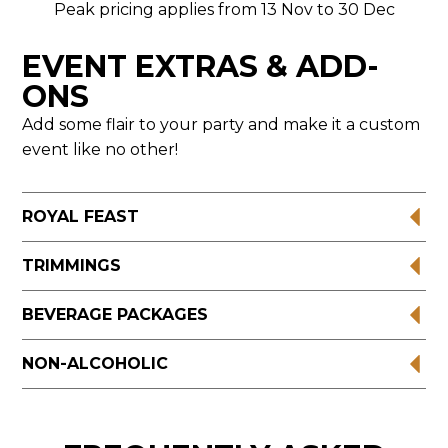
Peak pricing applies from 13 Nov to 30 Dec
EVENT EXTRAS & ADD-
ONS
Add some flair to your party and make it a custom
event like no other!
ROYAL FEAST
TRIMMINGS
BEVERAGE PACKAGES
NON-ALCOHOLIC