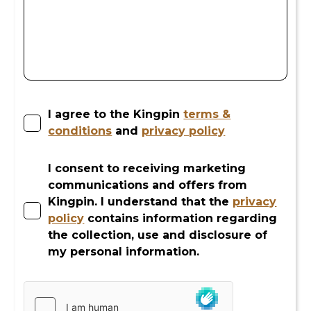
I agree to the Kingpin
terms &
conditions
and
privacy policy
I consent to receiving marketing
communications and offers from
Kingpin. I understand that the
privacy
policy
contains information regarding
the collection, use and disclosure of
my personal information.