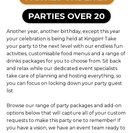
PARTIES OVER 20
Another year, another birthday, except this year
your celebration is being held at Kingpin! Take
your party to the next level with our endless fun
activities, customisable food menus and a range of
drinks packages for you to choose from. Sit back
and relax while our dedicated event specialists
take care of planning and hosting everything, so
you can focus on locking down your party guest
list.
Browse our range of party packages and add-on
options below that will capture all of your custom
requests to make this party one to remember! If
you have a vision, we have an event team ready to