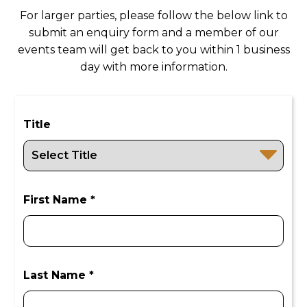
may have.
For larger parties, please follow the below link to
submit an enquiry form and a member of our
events team will get back to you within 1 business
day with more information.
Title
First Name *
Last Name *