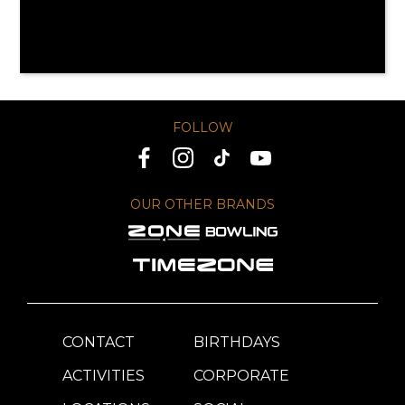
FOLLOW
OUR OTHER BRANDS
CONTACT
BIRTHDAYS
ACTIVITIES
CORPORATE