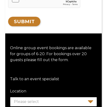
SUBMIT
Online group event bookings are available
for groups of 6-20. For bookings over 20
guests please fill out the form.
Talk to an event specialist
Location
Please select