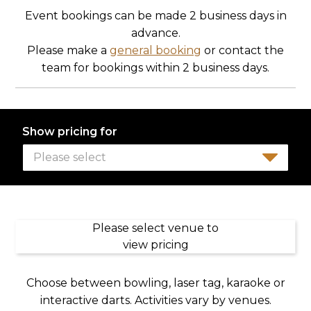
Event bookings can be made 2 business days in
advance.
Please make a
general booking
or contact the
team for bookings within 2 business days.
Show pricing for
Please select
Please select venue to
view pricing
Choose between bowling, laser tag, karaoke or
interactive darts. Activities vary by venues.