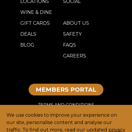
LOCATIONS
SOCIAL
WINE & DINE
GIFT CARDS
ABOUT US
DEALS
SAFETY
BLOG
FAQS
CAREERS
MEMBERS PORTAL
TERMS AND CONDITIONS
We use cookies to improve your experience on
DISCLAIMER
our site, personalise content and analyse our
traffic. To find out more, read our updated
privacy
PRIVACY