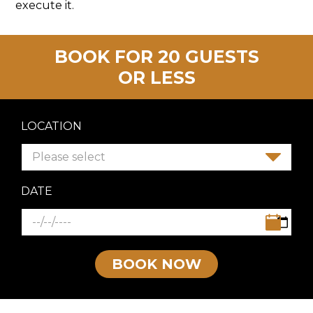
execute it.
BOOK FOR 20 GUESTS
OR LESS
LOCATION
Please select
DATE
BOOK NOW