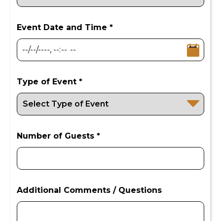
Event Date and Time *
Type of Event *
Number of Guests *
Additional Comments / Questions