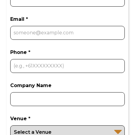
Email *
Phone *
Company Name
Venue *