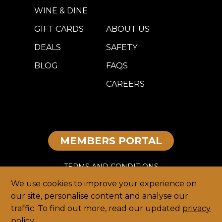
WINE & DINE
GIFT CARDS
ABOUT US
DEALS
SAFETY
BLOG
FAQS
CAREERS
MEMBERS PORTAL
TERMS AND CONDITIONS
We use cookies to improve your experience on
DISCLAIMER
our site, personalise content and analyse our
traffic. To find out more, read our updated
privacy
PRIVACY
policy
.