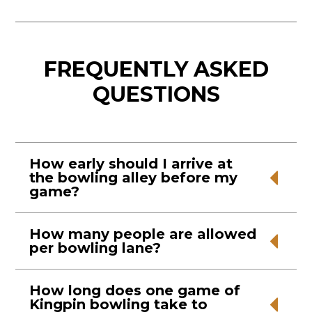
FREQUENTLY ASKED
QUESTIONS
How early should I arrive at
the bowling alley before my
game?
It’s best to arrive at the bowling alley 5-10
How many people are allowed
per bowling lane?
minutes early, so you have time to get set up
in your lane.
A maximum of 6 people are allowed per
How long does one game of
Kingpin bowling take to
bowling lane. If you have more people