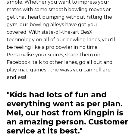
simple. Whether you want to impress your
mates with some smooth bowling moves or
get that heart pumping without hitting the
gym, our bowling alleys have got you
covered. With state-of-the-art BesX
technology on all of our bowling lanes, you'll
be feeling like a pro bowler in no time.
Personalise your scores, share them on
Facebook, talk to other lanes, go all out and
play mad games - the ways you can roll are
endless!
"Kids had lots of fun and
everything went as per plan.
Mel, our host from Kingpin is
an amazing person. Customer
service at its best."