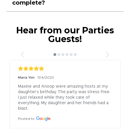
complete?
playing and are keen to have lanes that are
next to each other, make an online booking
above.
A session of bowling will last 45 minutes, so
make sure you arrive on time and ready to
Hear from our Parties
roll!
Guests!
Maria Yim
11/4/2023
Maxine and Anoop were amazing hosts at my 
daughter’s birthday. The party was stress-free. 
I just relaxed while they took care of 
everything. My daughter and her friends had a 
blast.
Posted to