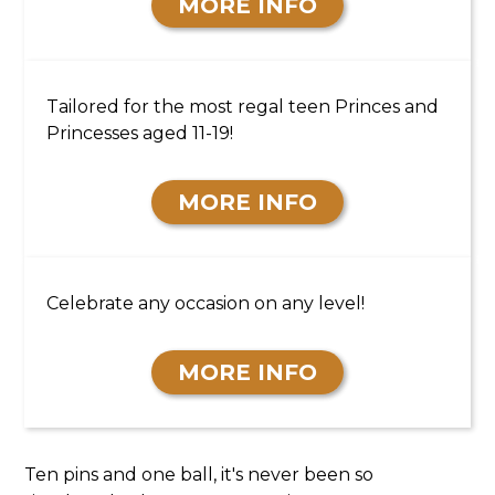
MORE INFO
TEEN PARTIES
Tailored for the most regal teen Princes and
Princesses aged 11-19!
MORE INFO
18+ PARTIES
Celebrate any occasion on any level!
MORE INFO
Ten pins and one ball, it's never been so