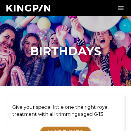
BIRTHDAYS
KIDS PARTIES
Give your special little one the right royal
treatment with all trimmings aged 6-13