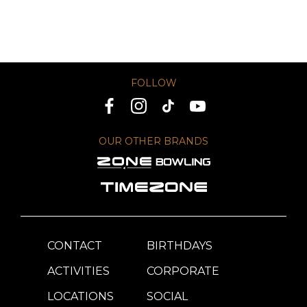
FOLLOW
OUR OTHER BRANDS
CONTACT
BIRTHDAYS
ACTIVITIES
CORPORATE
LOCATIONS
SOCIAL